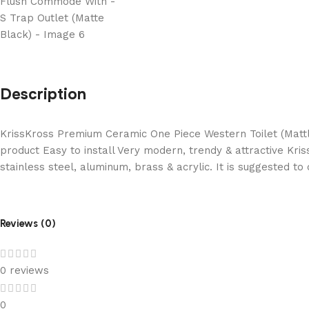
Description
KrissKross Premium Ceramic One Piece Western Toilet (Mattle
product Easy to install Very modern, trendy & attractive Kri
stainless steel, aluminum, brass & acrylic. It is suggested t
Reviews (0)
0 reviews
0