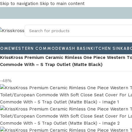
Skip to navigation
Skip to main content
HOME
WESTERN COMMODE
WASH BASIN
KITCHEN SINK
AB
Home
/
Western Commode
/
Floor-mounted commode
/
KrissKross Premium Ceramic Rimless One Piece Western T
Commode With – S Trap Outlet (Matte Black)
-48%