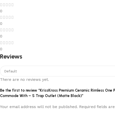
0
0
0
0
Reviews
There are no reviews yet.
Be the first to review “KrissKross Premium Ceramic Rimless O
Commode With – S Trap Outlet (Matte Black)”
Your email address will not be published.
Required fields a