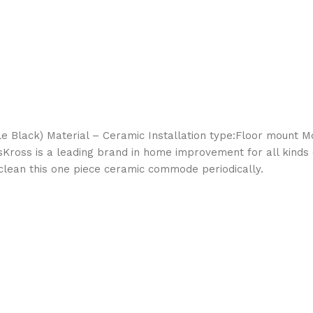
 Black) Material – Ceramic Installation type:Floor mount Moi
ssKross is a leading brand in home improvement for all kinds
o clean this one piece ceramic commode periodically.