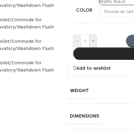
Matte Black
COLOR
-
+
Add to wishlist
WEIGHT
DIMENSIONS