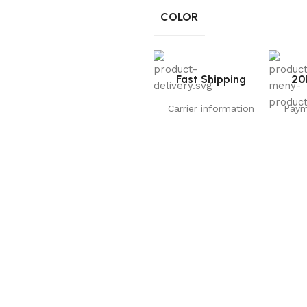
COLOR
Fast Shipping
20
Carrier information
Paym