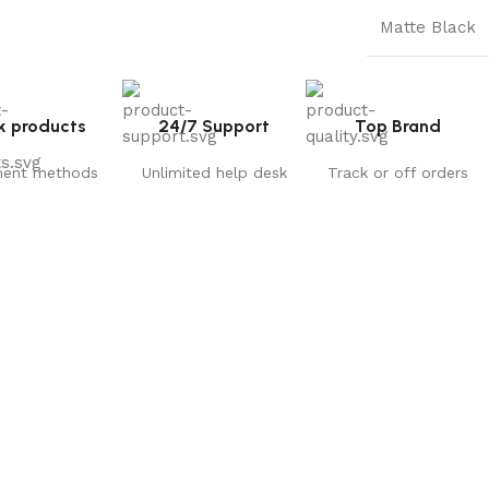
Matte Black
k products
24/7 Support
Top Brand
ent methods
Unlimited help desk
Track or off orders