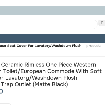
Back to
ose Seat Cover For Lavatory/Washdown Flush
products
 Ceramic Rimless One Piece Western
r Toilet/European Commode With Soft
For Lavatory/Washdown Flush
rap Outlet (Matte Black)
0