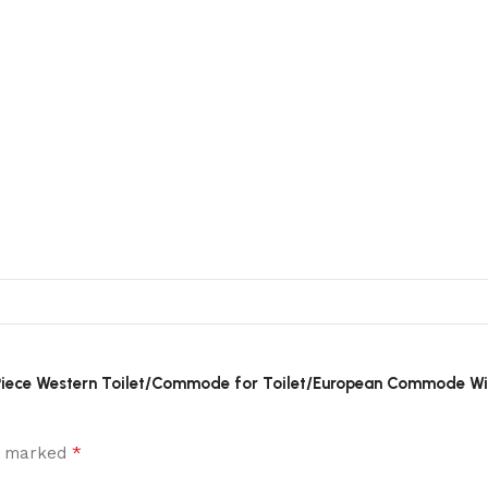
ne Piece Western Toilet/Commode for Toilet/European Commode W
*
re marked