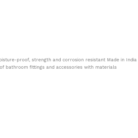
sture-proof, strength and corrosion resistant Made in India
 of bathroom fittings and accessories with materials