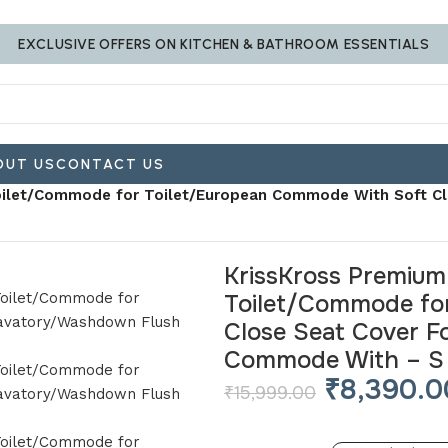
EXCLUSIVE OFFERS ON KITCHEN & BATHROOM ESSENTIALS
OUT US
CONTACT US
oilet/Commode for Toilet/European Commode With Soft Cl
KrissKross Premium
Toilet/Commode fo
Close Seat Cover 
Commode With – S T
₹
8,390.0
₹
15,999.00