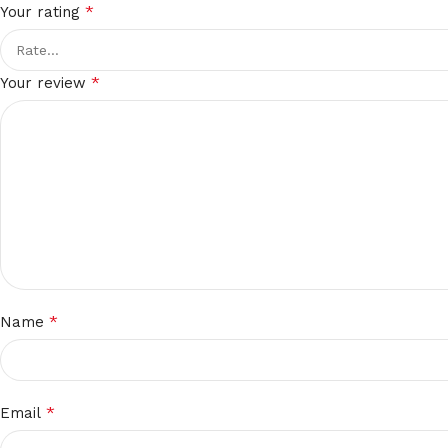
*
Your rating
*
Your review
*
Name
*
Email