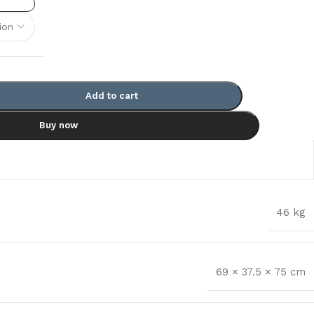
Add to cart
Buy now
46 kg
69 × 37.5 × 75 cm