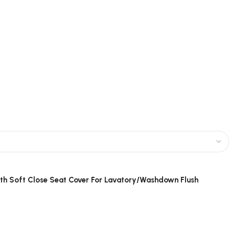
ith Soft Close Seat Cover For Lavatory/Washdown Flush