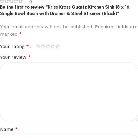
0
Be the first to review “Kriss Kross Quartz Kitchen Sink 18 x 16,
Single Bowl Basin with Drainer & Steel Strainer (Black)”
Your email address will not be published.
Required fields are
*
marked
*
Your rating
*
Your review
*
Name