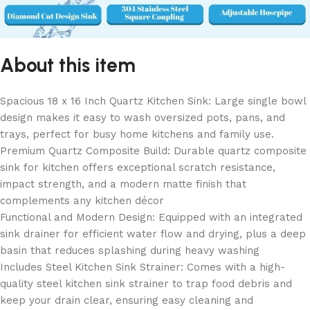
About this item
Spacious 18 x 16 Inch Quartz Kitchen Sink: Large single bowl
design makes it easy to wash oversized pots, pans, and
trays, perfect for busy home kitchens and family use.
Premium Quartz Composite Build: Durable quartz composite
sink for kitchen offers exceptional scratch resistance,
impact strength, and a modern matte finish that
complements any kitchen décor
Functional and Modern Design: Equipped with an integrated
sink drainer for efficient water flow and drying, plus a deep
basin that reduces splashing during heavy washing
Includes Steel Kitchen Sink Strainer: Comes with a high-
quality steel kitchen sink strainer to trap food debris and
keep your drain clear, ensuring easy cleaning and