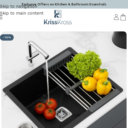
Exclusive Offers on Kitchen & Bathroom Essentials
Skip to navigation
Skip to main content
Home
/
Kitchen Sink
-75%