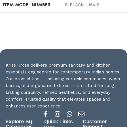
ITEM MODEL NUMBER
‎B-BLACK - 16X18
Kriss Kross delivers premium sanitary and kitchen
essentials engineered for contemporary Indian homes.
Our product line — including ceramic commodes, wash
basins, and ergonomic fixtures — is crafted for long-
lasting durability, refined aesthetics, and everyday
comfort. Trusted quality that elevates spaces and
enhances user experience.
Explore By
Quick Links
Customer
Categories
Support