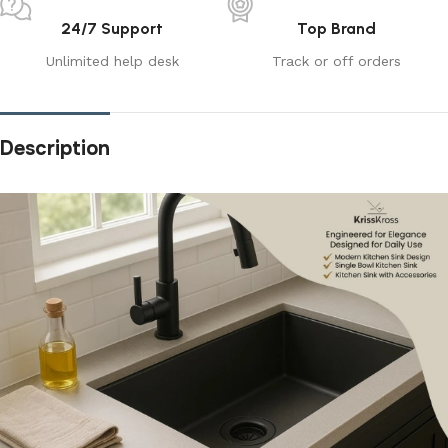
24/7 Support
Top Brand
Unlimited help desk
Track or off orders
Description