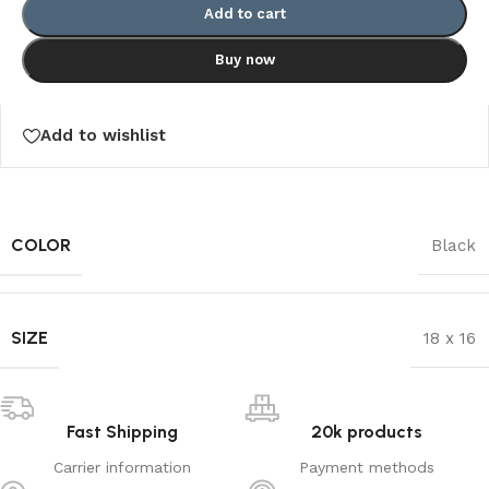
Add to cart
Buy now
Add to wishlist
COLOR
Black
SIZE
18 x 16
Fast Shipping
20k products
Carrier information
Payment methods