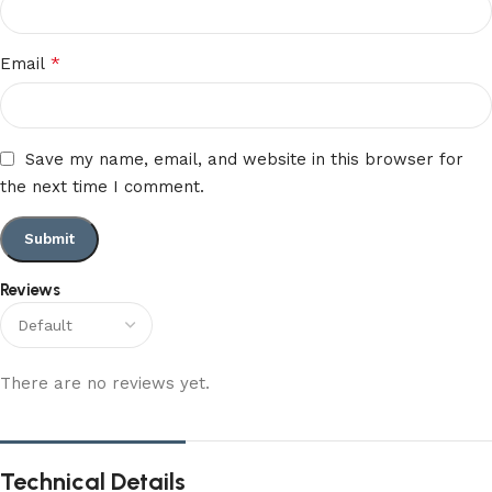
*
Email
Save my name, email, and website in this browser for
the next time I comment.
Reviews
There are no reviews yet.
Technical Details