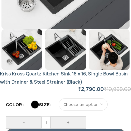
Kriss Kross Quartz Kitchen Sink 18 x 16, Single Bowl Basin
with Drainer & Steel Strainer (Black)
₹
2,790.00
₹
10,999.00
COLOR
SIZE
-
+