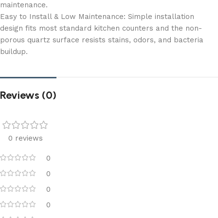
maintenance.
Easy to Install & Low Maintenance: Simple installation
design fits most standard kitchen counters and the non-
porous quartz surface resists stains, odors, and bacteria
buildup.
Reviews (0)
0 reviews
0
0
0
0