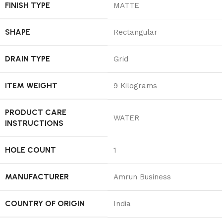
FINISH TYPE
‎MATTE
SHAPE
‎Rectangular
DRAIN TYPE
‎Grid
ITEM WEIGHT
‎9 Kilograms
PRODUCT CARE
‎WATER
INSTRUCTIONS
HOLE COUNT
‎1
MANUFACTURER
‎Amrun Business
COUNTRY OF ORIGIN
‎India