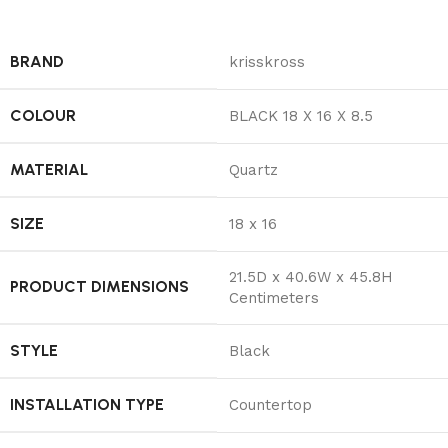
BRAND
‎krisskross
COLOUR
‎BLACK 18 X 16 X 8.5
MATERIAL
‎Quartz
SIZE
‎18 x 16
‎21.5D x 40.6W x 45.8H
PRODUCT DIMENSIONS
Centimeters
STYLE
‎Black
INSTALLATION TYPE
‎Countertop