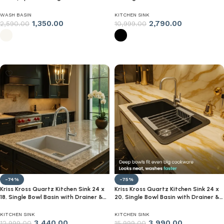
Sink for Bathroom & Living Room |
Steel Strainer (Black)
Super‑Gloss White, Single Tap Hole |
WASH BASIN
KITCHEN SINK
Modern Compact WashBasin
1,350.00
2,790.00
2,590.00
10,999.00
Select options
Select options
-74%
-75%
Kriss Kross Quartz Kitchen Sink 24 x
Kriss Kross Quartz Kitchen Sink 24 x
18, Single Bowl Basin with Drainer &
20, Single Bowl Basin with Drainer &
Steel Strainer (Black)
Steel Strainer (Black)
KITCHEN SINK
KITCHEN SINK
3,440.00
3,990.00
12,999.00
15,999.00