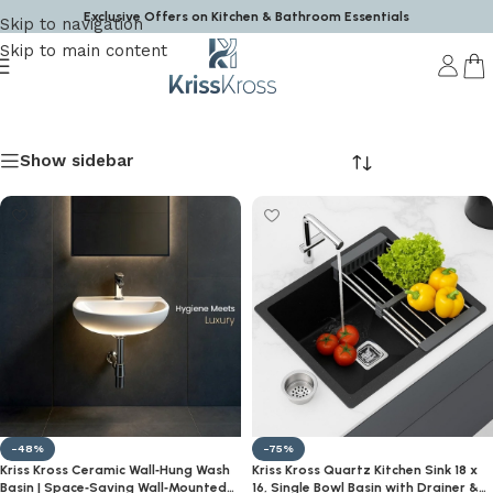
Exclusive Offers on Kitchen & Bathroom Essentials
Skip to navigation
Skip to main content
Krisskross
Show sidebar
-48%
-75%
Kriss Kross Ceramic Wall‑Hung Wash
Kriss Kross Quartz Kitchen Sink 18 x
Basin | Space‑Saving Wall‑Mounted
16, Single Bowl Basin with Drainer &