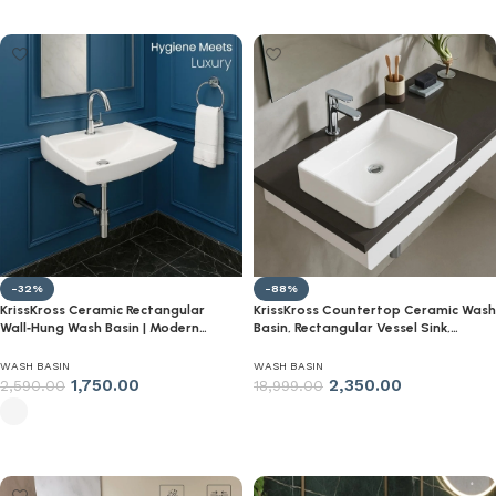
Select options
Select options
-32%
-88%
KrissKross Ceramic Rectangular
KrissKross Countertop Ceramic Wash
Wall‑Hung Wash Basin | Modern
Basin, Rectangular Vessel Sink,
Wall‑Mounted Sink for Bathroom &
Above-Counter Mount, Single-Tap
Living Room | Glossy White, Single
Compatible, Gloss White, Easy-
WASH BASIN
WASH BASIN
Tap Hole | Compact Space‑Saving
Clean, Table Top Washbasin
1,750.00
2,350.00
2,590.00
18,999.00
Select options
Select options