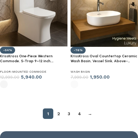
-54%
-76%
KrissKross One‑Piece Western
KrissKross Oval Countertop Ceramic
Commode, S‑Trap 9–12 inch,
Wash Basin, Vessel Sink, Above-
Soft‑Close Quick‑Release Seat,
Counter Mount, Gloss White, Easy-
High‑Gloss Ceramic, White
Clean, Single-Tap Compatible
FLOOR-MOUNTED COMMODE
WASH BASIN
Floor‑Mounted WC for Indian
5,940.00
1,950.00
12,999.00
7,999.00
Bathrooms
Select options
Select options
1
2
3
4
→