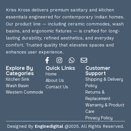
Kriss Kross delivers premium sanitary and kitchen
essentials engineered for contemporary Indian homes.
Our product line — including ceramic commodes, wash
basins, and ergonomic fixtures — is crafted for long-
lasting durability, refined aesthetics, and everyday
comfort. Trusted quality that elevates spaces and
enhances user experience.
Explore By
Quick Links
Customer
Categories
Support
Home
Kitchen Sink
Shipping & Delivery
About Us
Wash Basin
Policy
Contact Us
Western Commode
Returns &
Replacement
Warranty & Product
Care
Privacy Policy
Designed By
Enginedigital
@2025. All Rights Reserved.