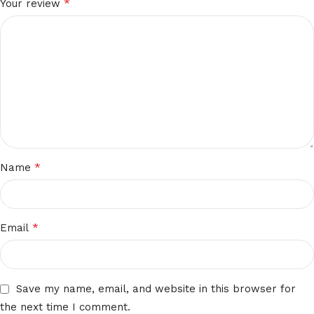
*
Your review
*
Name
*
Email
Save my name, email, and website in this browser for
the next time I comment.