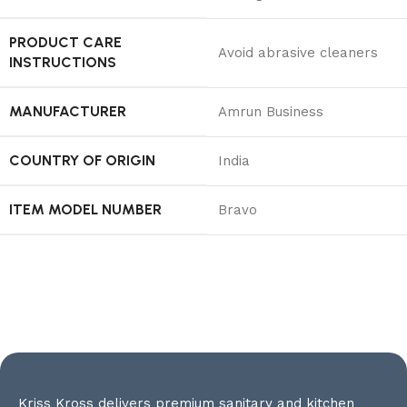
PRODUCT CARE
‎Avoid abrasive cleaners
INSTRUCTIONS
MANUFACTURER
‎Amrun Business
COUNTRY OF ORIGIN
‎India
ITEM MODEL NUMBER
‎Bravo
Kriss Kross delivers premium sanitary and kitchen