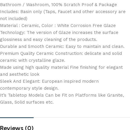
Bathroom / Washroom, 100% Scratch Proof & Package
Includes: Basin only (Taps, Faucet and other accessory are
not included)
Material : Ceramic, Color : White Corrosion Free Glaze
Technology: The version of Glaze increases the surface
glossiness and easy cleaning of the products.
Durable and Smooth Ceramic: Easy to maintain and clean.
Premium Quality Ceramic Construction: delicate and solid
ceramic with crystalline glaze.
Made using high quality material Fine finishing for elegant
and aesthetic look
Sleek And Elegant: European inspired modern
contemporary style design.
It’s Tabletop Models Can be Fit on Platforms like Granite,
Glass, Solid surfaces etc.
Reviews (0)