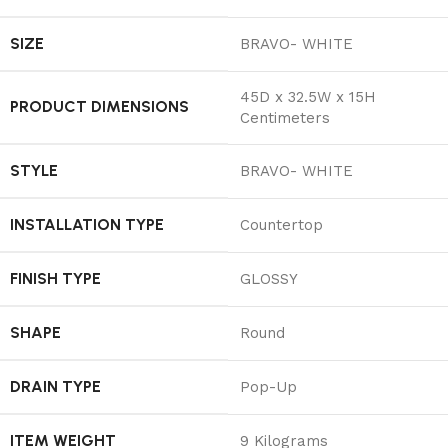
SIZE
‎BRAVO- WHITE
‎45D x 32.5W x 15H
PRODUCT DIMENSIONS
Centimeters
STYLE
‎BRAVO- WHITE
INSTALLATION TYPE
‎Countertop
FINISH TYPE
‎GLOSSY
SHAPE
‎Round
DRAIN TYPE
‎Pop-Up
ITEM WEIGHT
‎9 Kilograms