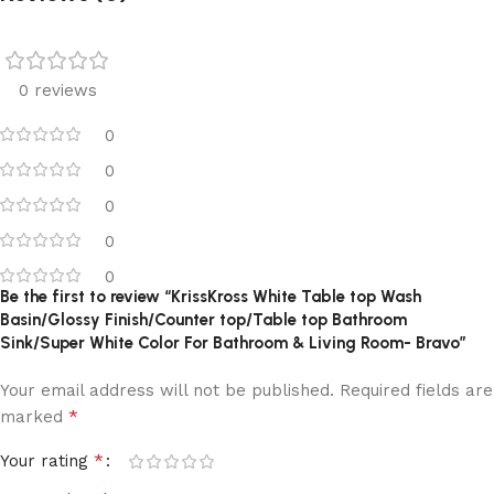
0 reviews
0
0
0
0
0
Be the first to review “KrissKross White Table top Wash
Basin/Glossy Finish/Counter top/Table top Bathroom
Sink/Super White Color For Bathroom & Living Room- Bravo”
Your email address will not be published.
Required fields are
*
marked
*
Your rating