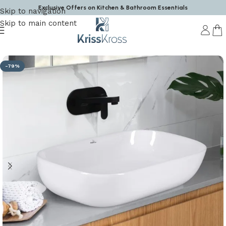
Exclusive Offers on Kitchen & Bathroom Essentials
Skip to navigation
Skip to main content
Home
/
Wash Basin
-79%