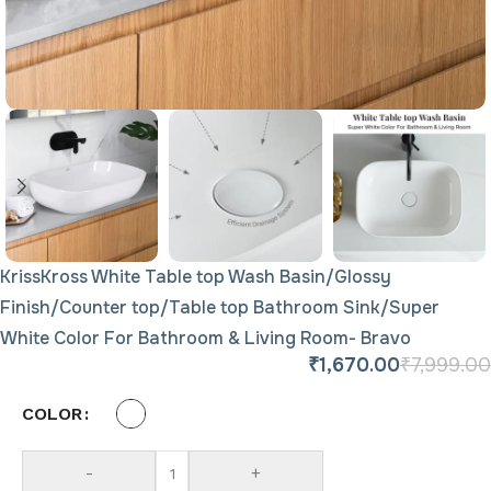
KrissKross White Table top Wash Basin/Glossy
Finish/Counter top/Table top Bathroom Sink/Super
White Color For Bathroom & Living Room- Bravo
₹
1,670.00
₹
7,999.00
COLOR
-
+