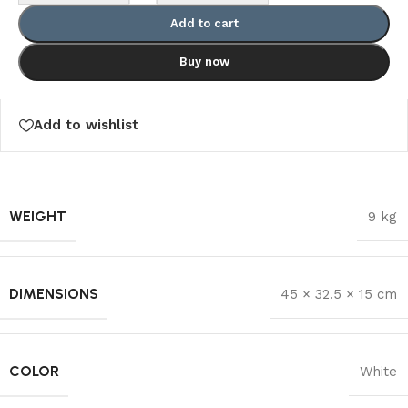
Add to cart
Buy now
Add to wishlist
WEIGHT
9 kg
DIMENSIONS
45 × 32.5 × 15 cm
COLOR
White