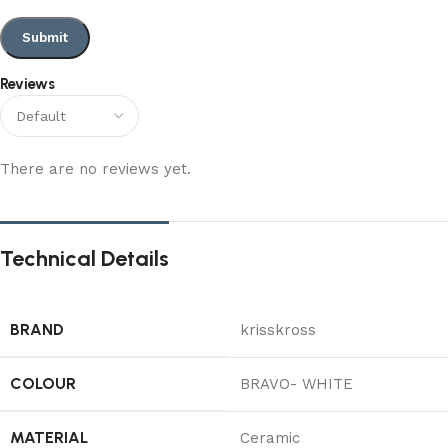
Reviews
There are no reviews yet.
Technical Details
BRAND
‎krisskross
COLOUR
‎BRAVO- WHITE
MATERIAL
‎Ceramic