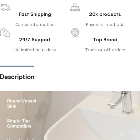
Fast Shipping
20k products
Carrier information
Payment methods
24/7 Support
Top Brand
Unlimited help desk
Track or off orders
Description