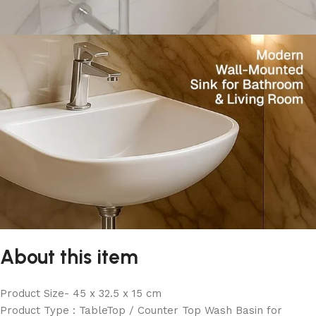
About this item
Product Size- 45 x 32.5 x 15 cm
Product Type : TableTop / Counter Top Wash Basin for